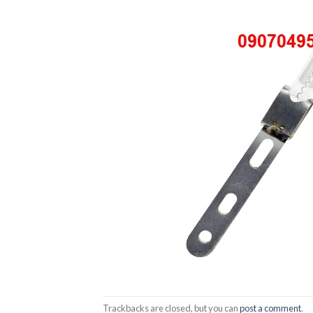
Trackbacks are closed, but you can
post a comment
.