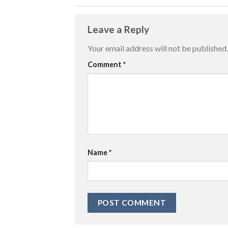
Leave a Reply
Your email address will not be published.
Comment
*
Name
*