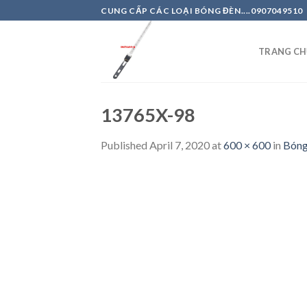
Skip
CUNG CẤP CÁC LOẠI BÓNG ĐÈN....0907049510
to
content
TRANG CH
13765X-98
Published
April 7, 2020
at
600 × 600
in
Bón