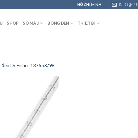
INFO@TU
HỒ CHÍ MINH
Ủ
SHOP
SO MÀU
BÓNG ĐÈN
THIẾT BỊ
g đèn Dr.Fisher 13765X/98