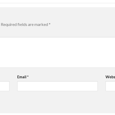
Required fields are marked
*
Email
*
Webs