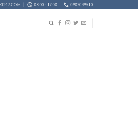
KI247.COM
08:00 - 17:00
0907049510