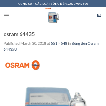
Skip
CUNG CẤP CÁC LOẠI BÓNG ĐÈN....0907049510
to
content
osram 64435
Published
March 30, 2018
at
551 × 548
in
Bóng đèn Osram
64435U