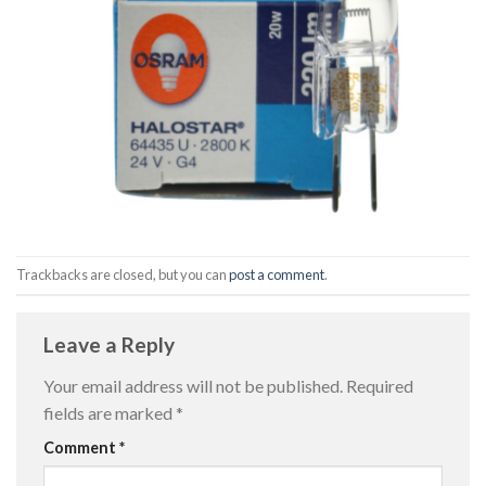
Trackbacks are closed, but you can
post a comment
.
Leave a Reply
Your email address will not be published.
Required
fields are marked
*
Comment
*