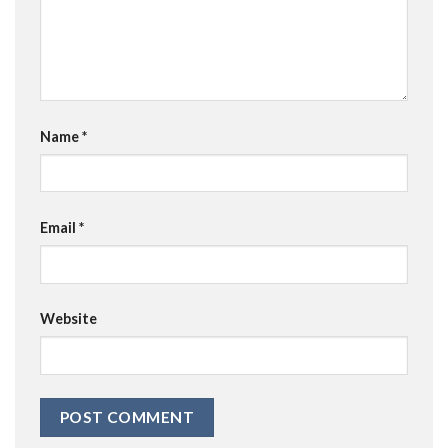
Name
*
Email
*
Website