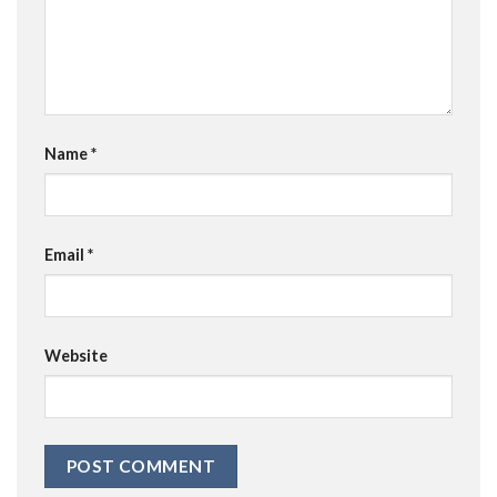
Name
*
Email
*
Website