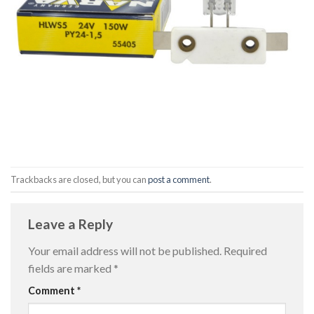
Trackbacks are closed, but you can
post a comment
.
Leave a Reply
Your email address will not be published.
Required
fields are marked
*
Comment
*