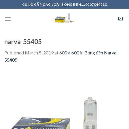
Skip
CUNG CẤP CÁC LOẠI BÓNG ĐÈN....0907049510
to
content
narva-55405
Published
March 5, 2019
at
600 × 600
in
Bóng đèn Narva
55405