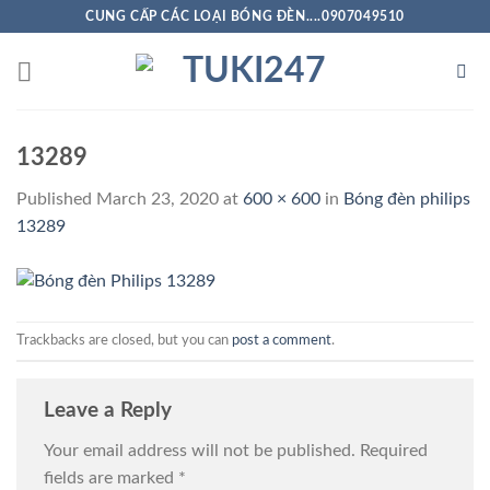
Skip
CUNG CẤP CÁC LOẠI BÓNG ĐÈN....0907049510
to
content
13289
Published
March 23, 2020
at
600 × 600
in
Bóng đèn philips
13289
Trackbacks are closed, but you can
post a comment
.
Leave a Reply
Your email address will not be published.
Required
fields are marked
*