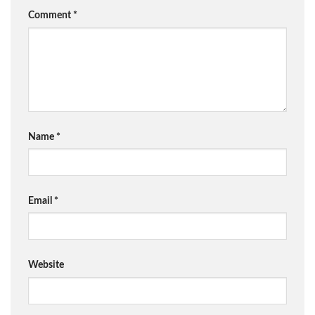
Comment
*
Name
*
Email
*
Website