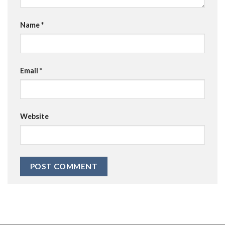
Name
*
Email
*
Website