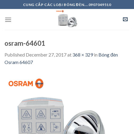
Skip
CUNG CẤP CÁC LOẠI BÓNG ĐÈN....0907049510
to
content
osram-64601
Published
December 27, 2017
at
368 × 329
in
Bóng đèn
Osram 64607