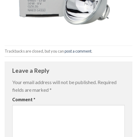
Trackbacks are closed, but you can
post a comment
.
Leave a Reply
Your email address will not be published.
Required
fields are marked
*
Comment
*