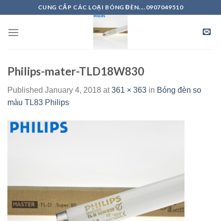
Skip
CUNG CẤP CÁC LOẠI BÓNG ĐÈN....0907049510
to
content
Philips-mater-TLD18W830
Published
January 4, 2018
at
361 × 363
in
Bóng đèn so
màu TL83 Philips