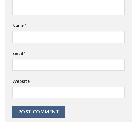
Name
*
Email
*
Website