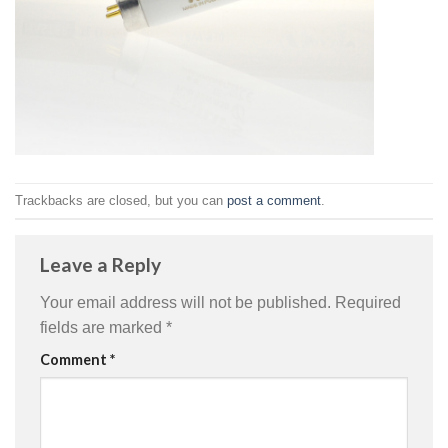
Trackbacks are closed, but you can
post a comment
.
Leave a Reply
Your email address will not be published.
Required
fields are marked
*
Comment
*