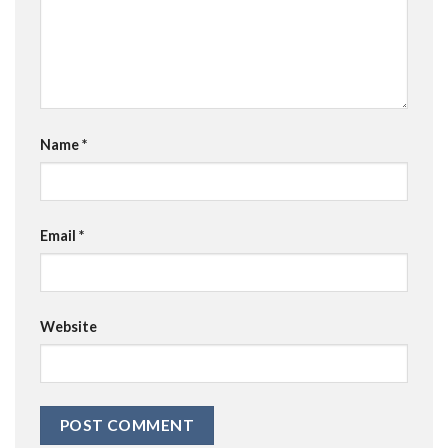
Name
*
Email
*
Website