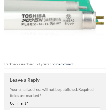
Trackbacks are closed, but you can
post a comment
.
Leave a Reply
Your email address will not be published.
Required
fields are marked
*
Comment
*