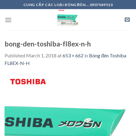
Skip
CUNG CẤP CÁC LOẠI BÓNG ĐÈN....0907049510
to
content
bong-den-toshiba-fl8ex-n-h
Published
March 1, 2018
at
653 × 662
in
Bóng đèn Toshiba
FL8EX-N-H