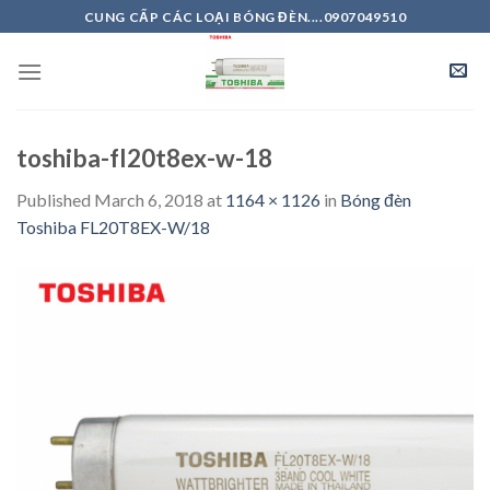
Skip
CUNG CẤP CÁC LOẠI BÓNG ĐÈN....0907049510
to
content
toshiba-fl20t8ex-w-18
Published
March 6, 2018
at
1164 × 1126
in
Bóng đèn
Toshiba FL20T8EX-W/18