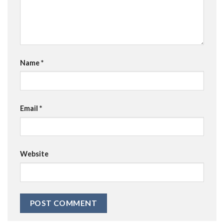
Name
*
Email
*
Website