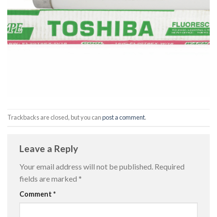
Trackbacks are closed, but you can
post a comment
.
Leave a Reply
Your email address will not be published.
Required
fields are marked
*
Comment
*