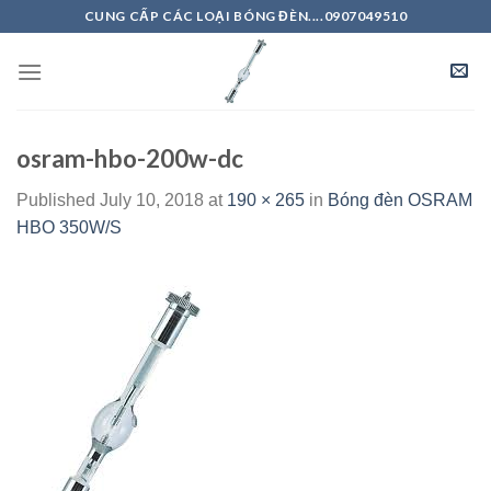
Skip
CUNG CẤP CÁC LOẠI BÓNG ĐÈN....0907049510
to
content
osram-hbo-200w-dc
Published
July 10, 2018
at
190 × 265
in
Bóng đèn OSRAM
HBO 350W/S