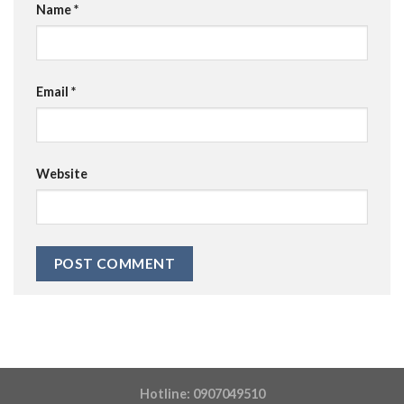
Name
*
Email
*
Website
Hotline: 0907049510