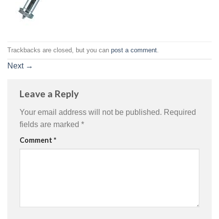
Trackbacks are closed, but you can
post a comment
.
Next
→
Leave a Reply
Your email address will not be published.
Required
fields are marked
*
Comment
*