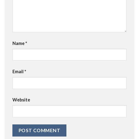
Name
*
Email
*
Website