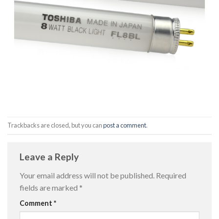
Trackbacks are closed, but you can
post a comment
.
Leave a Reply
Your email address will not be published.
Required
fields are marked
*
Comment
*