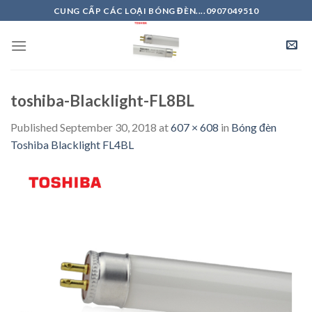
Skip
CUNG CẤP CÁC LOẠI BÓNG ĐÈN....0907049510
to
content
toshiba-Blacklight-FL8BL
Published
September 30, 2018
at
607 × 608
in
Bóng đèn
Toshiba Blacklight FL4BL